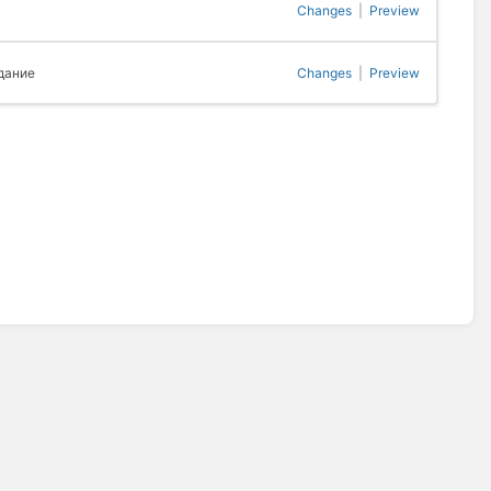
Changes
|
Preview
дание
Changes
|
Preview