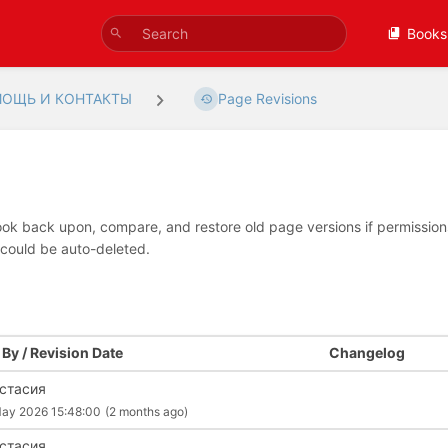
Books
ОЩЬ И КОНТАКТЫ
Page Revisions
look back upon, compare, and restore old page versions if permissions 
 could be auto-deleted.
By / Revision Date
Changelog
стасия
ay 2026 15:48:00
(2 months ago)
стасия