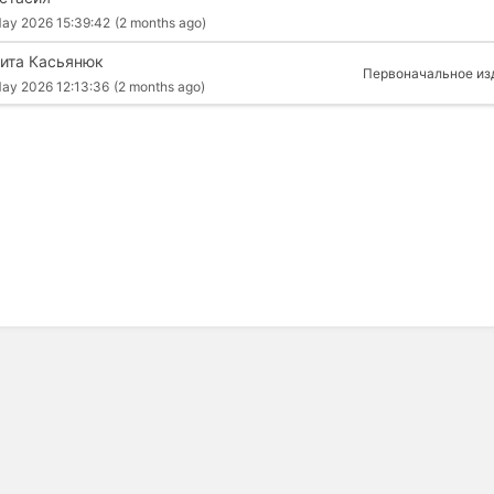
ay 2026 15:39:42
(2 months ago)
ита Касьянюк
Первоначальное из
ay 2026 12:13:36
(2 months ago)