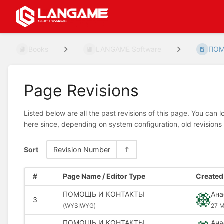
Books
LANGAME Software
ПОМ
Page Revisions
Listed below are all the past revisions of this page. You can 
here since, depending on system configuration, old revisions
Sort
Revision Number
#
Page Name / Editor Type
Created 
ПОМОЩЬ И КОНТАКТЫ
Ана
3
(
WYSIWYG)
27 M
ПОМОЩЬ И КОНТАКТЫ
Ана