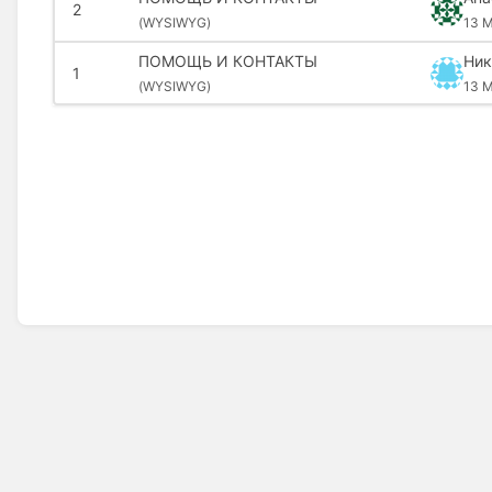
2
(
WYSIWYG)
13 M
ПОМОЩЬ И КОНТАКТЫ
Ник
1
(
WYSIWYG)
13 M