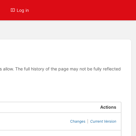
Log in
allow. The full history of the page may not be fully reflected
Actions
Changes
|
Current Version