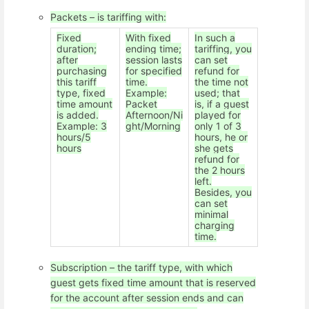
Packets – is tariffing with:
Fixed
With fixed
In such a
duration;
ending time;
tariffing, you
after
session lasts
can set
purchasing
for specified
refund for
this tariff
time.
the time not
type, fixed
Example:
used; that
time amount
Packet
is, if a guest
is added.
Afternoon/Ni
played for
Example: 3
ght/Morning
only 1 of 3
hours/5
hours, he or
hours
she gets
refund for
the 2 hours
left.
Besides, you
can set
minimal
charging
time.
Subscription – the tariff type, with which
guest gets fixed time amount that is reserved
for the account after session ends and can