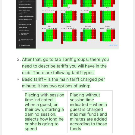
After that, go to tab Tariff groups, there you
need to describe tariffs you will have in the
club. There are following tariff types:
Basic tariff – is the main tariff charged per
minute; it has two options of using:
Placing with session
Placing without
time indicated –
session time
when a guest, on
indicated – when a
their own, starting a
guest is charged
gaming session,
maximal funds and
selects how long he
minutes are added
or she is going to
according to those
spend
funds