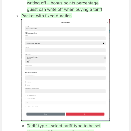
writing off – bonus points percentage
guest can write off when buying a tariff
Packet with fixed duration
Tariff type - select tariff type to be set