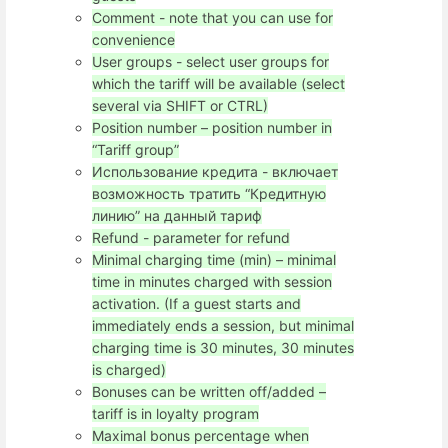
Comment - note that you can use for
convenience
User groups - select user groups for
which the tariff will be available (select
several via SHIFT or CTRL)
Position number – position number in
“Tariff group”
Использование кредита - включает
возможность тратить “Кредитную
линию” на данный тариф
Refund - parameter for refund
Minimal charging time (min) – minimal
time in minutes charged with session
activation. (If a guest starts and
immediately ends a session, but minimal
charging time is 30 minutes, 30 minutes
is charged)
Bonuses can be written off/added –
tariff is in loyalty program
Maximal bonus percentage when