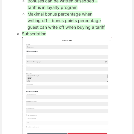
Bonuses can be written off/added –
tariff is in loyalty program
Maximal bonus percentage when
writing off – bonus points percentage
guest can write off when buying a tariff
Subscription