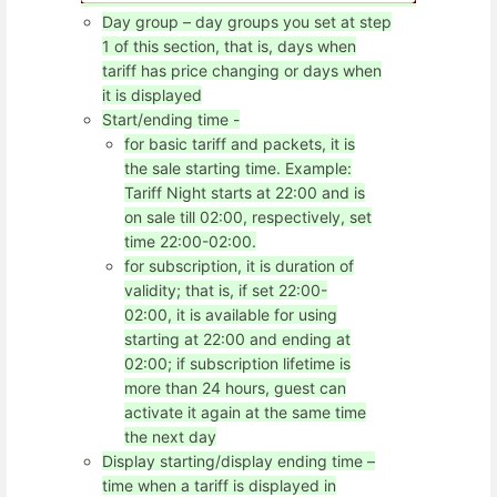
Day group – day groups you set at step
1 of this section, that is, days when
tariff has price changing or days when
it is displayed
Start/ending time -
for basic tariff and packets, it is
the sale starting time. Example:
Tariff Night starts at 22:00 and is
on sale till 02:00, respectively, set
time 22:00-02:00.
for subscription, it is duration of
validity; that is, if set 22:00-
02:00, it is available for using
starting at 22:00 and ending at
02:00; if subscription lifetime is
more than 24 hours, guest can
activate it again at the same time
the next day
Display starting/display ending time –
time when a tariff is displayed in