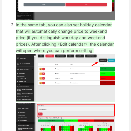
In the same tab, you can also set holiday calendar
that will automatically change price to weekend
price (if you distinguish workday and weekend
prices). After clicking «Edit calendar», the calendar
will open where you can perform setting.