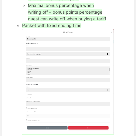
Maximal bonus percentage when
writing off – bonus points percentage
guest can write off when buying a tariff
Packet with fixed ending time