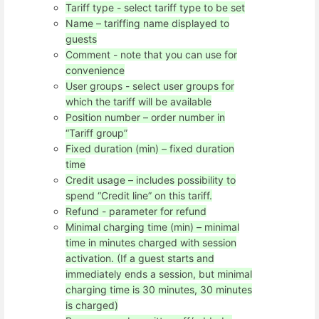
Tariff type - select tariff type to be set
Name – tariffing name displayed to
guests
Comment - note that you can use for
convenience
User groups - select user groups for
which the tariff will be available
Position number – order number in
“Tariff group”
Fixed duration (min) – fixed duration
time
Credit usage – includes possibility to
spend “Credit line” on this tariff.
Refund - parameter for refund
Minimal charging time (min) – minimal
time in minutes charged with session
activation. (If a guest starts and
immediately ends a session, but minimal
charging time is 30 minutes, 30 minutes
is charged)