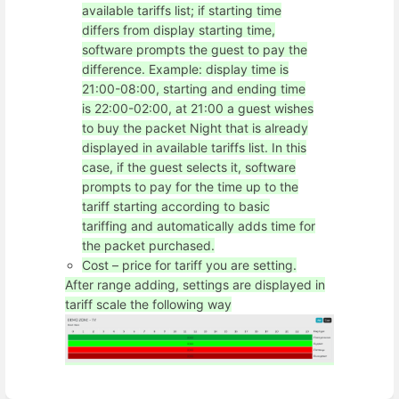
available tariffs list; if starting time
differs from display starting time,
software prompts the guest to pay the
difference. Example: display time is
21:00-08:00, starting and ending time
is 22:00-02:00, at 21:00 a guest wishes
to buy the packet Night that is already
displayed in available tariffs list. In this
case, if the guest selects it, software
prompts to pay for the time up to the
tariff starting according to basic
tariffing and automatically adds time for
the packet purchased.
Cost – price for tariff you are setting.
After range adding, settings are displayed in
tariff scale the following way