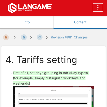
Info
Content
Revision #981 Changes
4. Tariffs setting
First of all, set days grouping in tab «Day types»
(for example, simply distinguish workdays and
weekends)