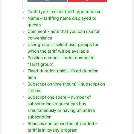
Tariff type - select tariff type to be set
Name – tariffing name displayed to
guests
Comment - note that you can use for
convenience
User groups - select user groups for
which the tariff will be available
Position number – order number in
“Tariff group”
Fixed duration (min) – fixed duration
time
Subscription time (hours) – subscription
lifetime
Subscriptions spare – number of
subscriptions a guest can buy
simultaneously or having an active
subscription
Bonuses can be written off/added –
tariff is in loyalty program