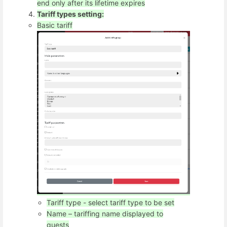
end only after its lifetime expires
Tariff types setting:
Basic tariff
Tariff type - select tariff type to be set
Name – tariffing name displayed to
guests