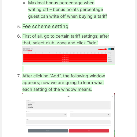
Maximal bonus percentage when
writing off – bonus points percentage
guest can write off when buying a tariff
Fee scheme setting
First of all, go to certain tariff settings; after
that, select club, zone and click “Add”
After clicking “Add”, the following window
appears; now we are going to learn what
each setting of the window means.