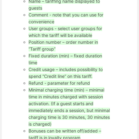
Name – tariffing name displayed to
guests
Comment - note that you can use for
convenience
User groups - select user groups for
which the tariff will be available
Position number – order number in
“Tariff group”
Fixed duration (min) – fixed duration
time
Credit usage – includes possibility to
spend “Credit line” on this tariff.
Refund - parameter for refund
Minimal charging time (min) – minimal
time in minutes charged with session
activation. (If a guest starts and
immediately ends a session, but minimal
charging time is 30 minutes, 30 minutes
is charged)
Bonuses can be written off/added –
tariff is in loyalty program